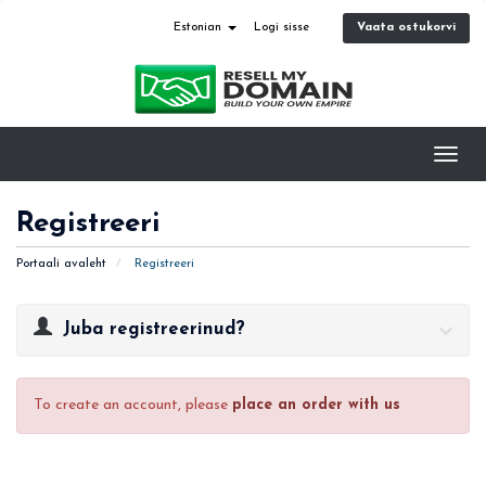
Vaata ostukorvi
Estonian
Logi sisse
Toggl
navig
Registreeri
Portaali avaleht
Registreeri
Juba registreerinud?
To create an account, please
place an order with us