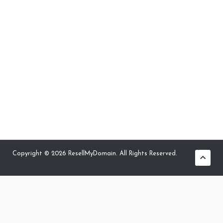
Copyright © 2026 ResellMyDomain. All Rights Reserved.