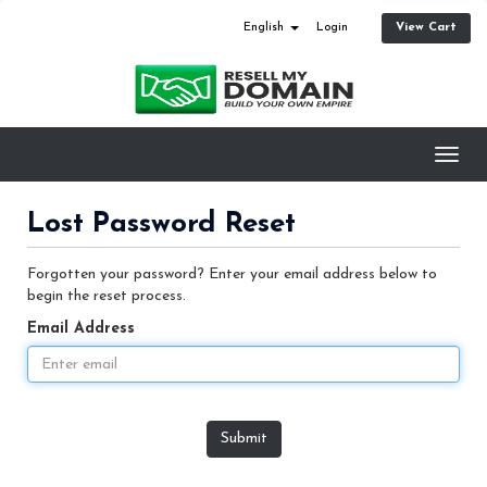
View Cart
English
Login
Toggl
navig
Lost Password Reset
Forgotten your password? Enter your email address below to
begin the reset process.
Email Address
Submit