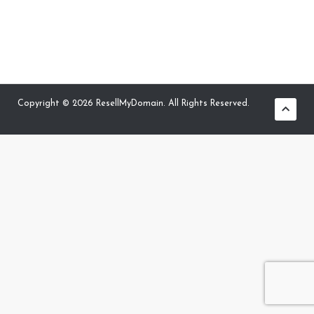
Copyright © 2026 ResellMyDomain. All Rights Reserved.