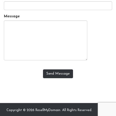
Message
Send Message
Copyright © 2026 ResellMyDomain. All Rights Reserved.