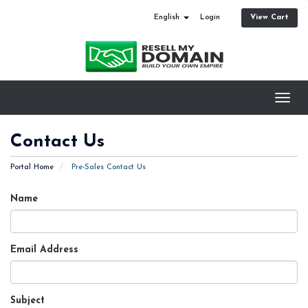
View Cart
English
Login
Toggl
navig
Contact Us
Portal Home
Pre-Sales Contact Us
Name
Email Address
Subject