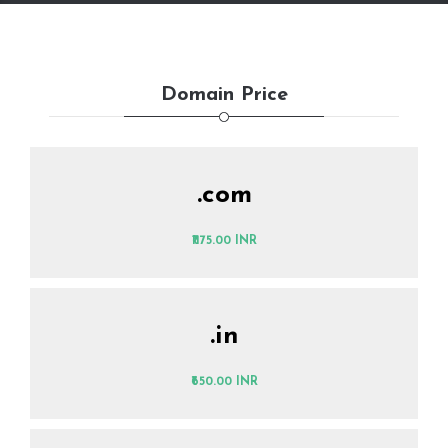
Domain Price
.com
₹1175.00 INR
.in
₹650.00 INR