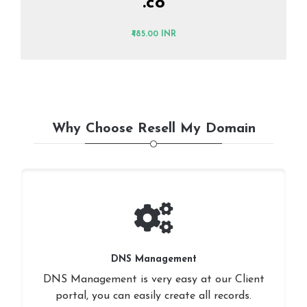
.co
₹485.00 INR
Why Choose Resell My Domain
DNS Management
DNS Management is very easy at our Client
portal, you can easily create all records.