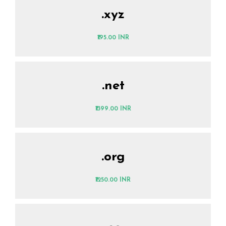
.xyz
₹195.00 INR
.net
₹1399.00 INR
.org
₹1250.00 INR