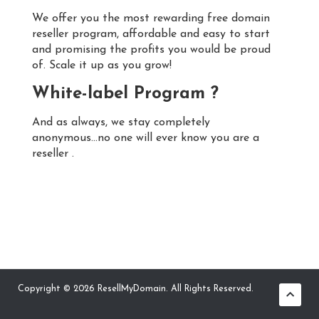
We offer you the most rewarding free domain
reseller program, affordable and easy to start
and promising the profits you would be proud
of. Scale it up as you grow!
White-label Program ?
And as always, we stay completely
anonymous...no one will ever know you are a
reseller .
Copyright © 2026 ResellMyDomain. All Rights Reserved.