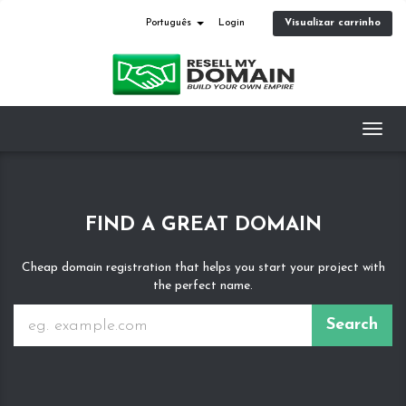
Visualizar carrinho
Português
Login
Toggl
navig
FIND A GREAT DOMAIN
Cheap domain registration that helps you start your project with
the perfect name.