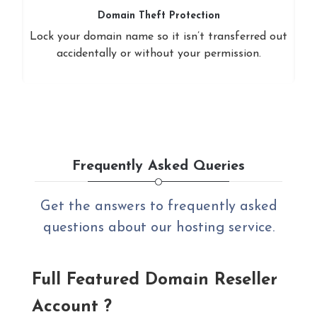
Domain Theft Protection
Lock your domain name so it isn’t transferred out
accidentally or without your permission.
Frequently Asked Queries
Get the answers to frequently asked
questions about our hosting service.
Full Featured Domain Reseller
Account ?