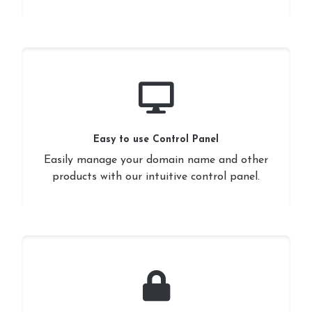
Easy to use Control Panel
Easily manage your domain name and other
products with our intuitive control panel.