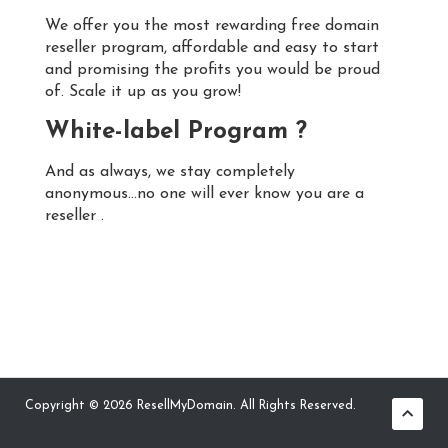
We offer you the most rewarding free domain
reseller program, affordable and easy to start
and promising the profits you would be proud
of. Scale it up as you grow!
White-label Program ?
And as always, we stay completely
anonymous...no one will ever know you are a
reseller .
Copyright © 2026 ResellMyDomain. All Rights Reserved.