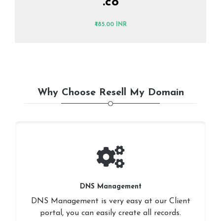
.co
₹485.00 INR
Why Choose Resell My Domain
DNS Management
DNS Management is very easy at our Client
portal, you can easily create all records.