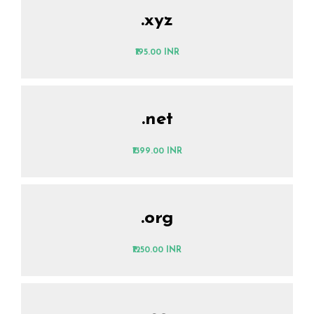
.xyz
₹195.00 INR
.net
₹1399.00 INR
.org
₹1250.00 INR