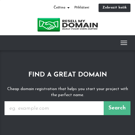
Zobrazit košík
Čeština
Přihlášení
Toggl
navig
FIND A GREAT DOMAIN
Cheap domain registration that helps you start your project with
the perfect name.