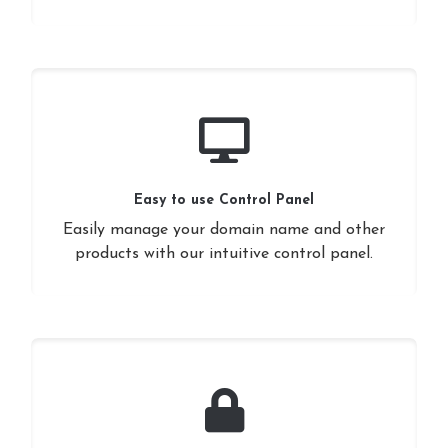
Easy to use Control Panel
Easily manage your domain name and other
products with our intuitive control panel.