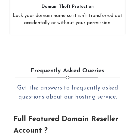
Domain Theft Protection
Lock your domain name so it isn’t transferred out
accidentally or without your permission.
Frequently Asked Queries
Get the answers to frequently asked
questions about our hosting service.
Full Featured Domain Reseller
Account ?