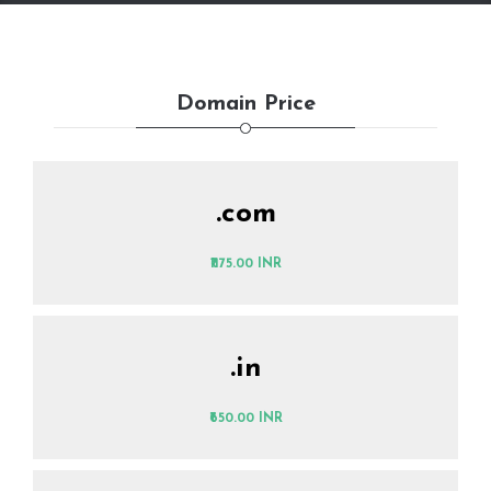
Domain Price
.com
₹1175.00 INR
.in
₹650.00 INR